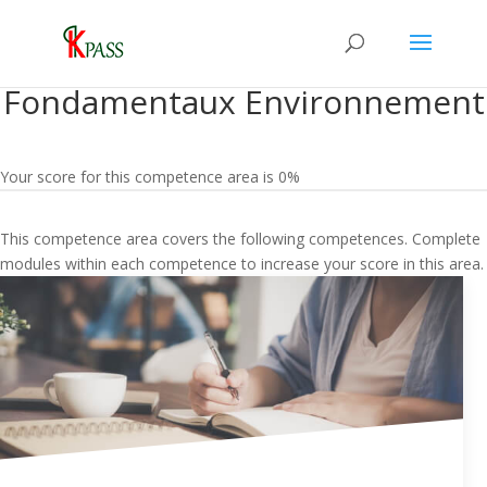
Fondamentaux Environnement
Your score for this competence area is 0%
This competence area covers the following competences. Complete
modules within each competence to increase your score in this area.