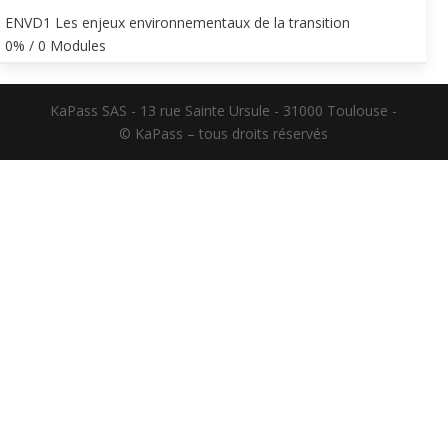
ENVD1 Les enjeux environnementaux de la transition
0% / 0 Modules
KaPass SAS - 13 rue Sainte Ursule - 31000 Toulouse -
© KaPass – tous droits réservés