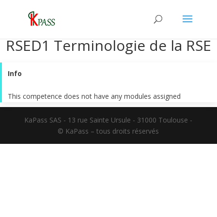
RSED1 Terminologie de la RSE
Info
This competence does not have any modules assigned
KaPass SAS - 13 rue Sainte Ursule - 31000 Toulouse -
© KaPass – tous droits réservés